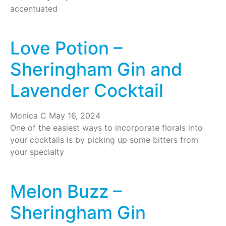
accentuated
Love Potion –
Sheringham Gin and
Lavender Cocktail
Monica C
May 16, 2024
One of the easiest ways to incorporate florals into
your cocktails is by picking up some bitters from
your specialty
Melon Buzz –
Sheringham Gin