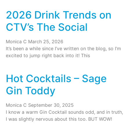
2026 Drink Trends on
CTV’s The Social
Monica C
March 25, 2026
It’s been a while since I’ve written on the blog, so I’m
excited to jump right back into it! This
Hot Cocktails – Sage
Gin Toddy
Monica C
September 30, 2025
I know a warm Gin Cocktail sounds odd, and in truth,
I was slightly nervous about this too. BUT WOW!