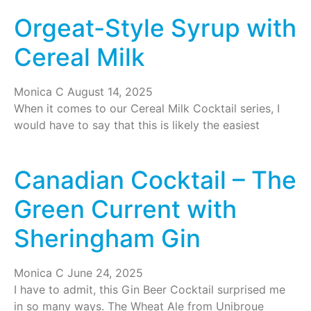
Orgeat-Style Syrup with
Cereal Milk
Monica C
August 14, 2025
When it comes to our Cereal Milk Cocktail series, I
would have to say that this is likely the easiest
Canadian Cocktail – The
Green Current with
Sheringham Gin
Monica C
June 24, 2025
I have to admit, this Gin Beer Cocktail surprised me
in so many ways. The Wheat Ale from Unibroue