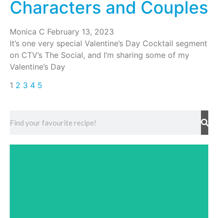
Characters and Couples
Monica C
February 13, 2023
It’s one very special Valentine’s Day Cocktail segment
on CTV’s The Social, and I’m sharing some of my
Valentine’s Day
1
2
3
4
5
Events
Discover upcoming events provided by Liquid
Culture in your area!