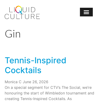
Gin
Tennis-Inspired
Cocktails
Monica C
June 26, 2026
On a special segment for CTV’s The Social, we’re
honouring the start of Wimbledon tournament and
creating Tennis-Inspired Cocktails. As