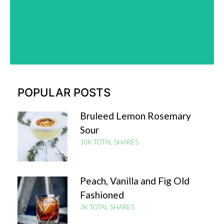
Check it out
POPULAR POSTS
Bruleed Lemon Rosemary
Sour
10K TOTAL SHARES
Peach, Vanilla and Fig Old
Fashioned
3K TOTAL SHARES