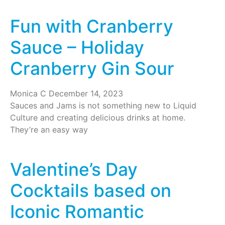
Fun with Cranberry
Sauce – Holiday
Cranberry Gin Sour
Monica C
December 14, 2023
Sauces and Jams is not something new to Liquid
Culture and creating delicious drinks at home.
They’re an easy way
Valentine’s Day
Cocktails based on
Iconic Romantic