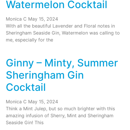
Watermelon Cocktail
Monica C
May 15, 2024
With all the beautiful Lavender and Floral notes in
Sheringham Seaside Gin, Watermelon was calling to
me, especially for the
Ginny – Minty, Summer
Sheringham Gin
Cocktail
Monica C
May 15, 2024
Think a Mint Julep, but so much brighter with this
amazing infusion of Sherry, Mint and Sheringham
Seaside Gin! This