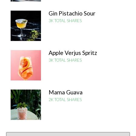
Gin Pistachio Sour
3K TOTAL SHARES
Apple Verjus Spritz
3K TOTAL SHARES
Mama Guava
2K TOTAL SHARES