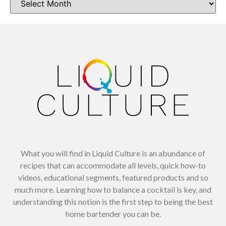
What you will find in Liquid Culture is an abundance of
recipes that can accommodate all levels, quick how-to
videos, educational segments, featured products and so
much more. Learning how to balance a cocktail is key, and
understanding this notion is the first step to being the best
home bartender you can be.