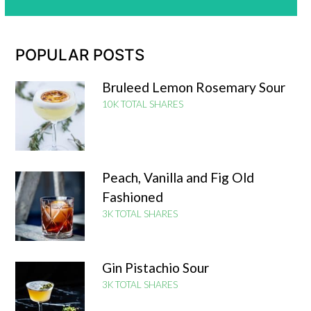
POPULAR POSTS
Bruleed Lemon Rosemary Sour
10K TOTAL SHARES
Peach, Vanilla and Fig Old
Fashioned
3K TOTAL SHARES
Gin Pistachio Sour
3K TOTAL SHARES