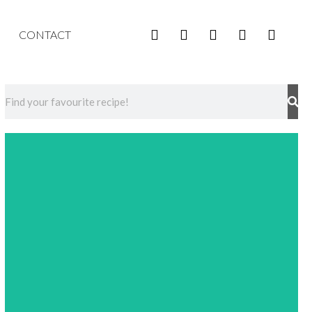
CONTACT
Events
Discover upcoming events provided by Liquid
Culture in your area!
Check it out