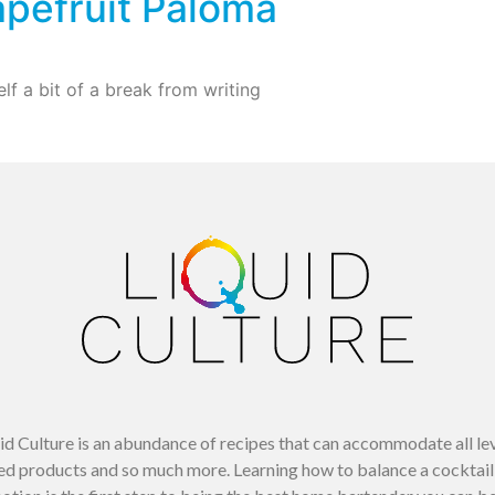
pefruit Paloma
lf a bit of a break from writing
uid Culture is an abundance of recipes that can accommodate all le
d products and so much more. Learning how to balance a cocktail 