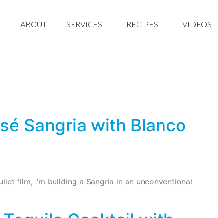
E
ABOUT
SERVICES
RECIPES
VIDEOS
sé Sangria with Blanco
iet film, I’m building a Sangria in an unconventional