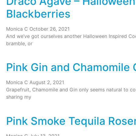
Draco Agave – Halloween 
Blackberries
Monica C
October 26, 2021
And we’ve got ourselves another Halloween Inspired Coc
bramble, or
Pink Gin and Chamomile 
Monica C
August 2, 2021
Grapefruit, Chamomile and Gin only seems natural to combi
sharing my
Pink Smoke Tequila Rose
Monica C
July 13, 2021