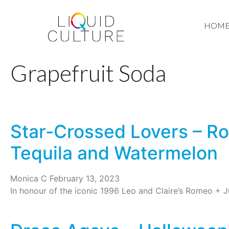
HOM
Grapefruit Soda
Star-Crossed Lovers – Ro
Tequila and Watermelon
Monica C
February 13, 2023
In honour of the iconic 1996 Leo and Claire’s Romeo + Jul