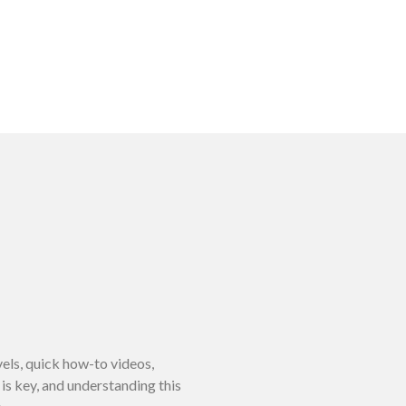
vels, quick how-to videos,
is key, and understanding this