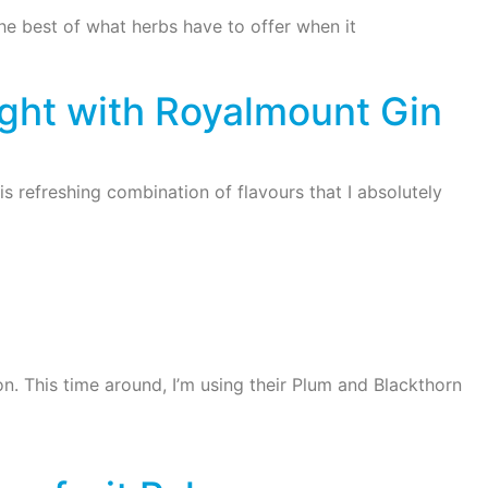
the best of what herbs have to offer when it
ght with Royalmount Gin
is refreshing combination of flavours that I absolutely
n. This time around, I’m using their Plum and Blackthorn