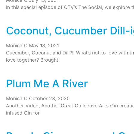
In this special episode of CTV’s The Social, we explore 
Coconut, Cucumber Dill-i
Monica C
May 18, 2021
Cucumber, Coconut and Dill?!! What’s not to love with th
love together? Brought
Plum Me A River
Monica C
October 23, 2020
Another Video, Another Great Collective Arts Gin creatio
infused Gin for