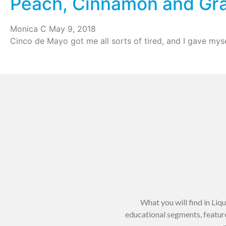
Peach, Cinnamon and Gra
Monica C
May 9, 2018
Cinco de Mayo got me all sorts of tired, and I gave myse
What you will find in Liq
educational segments, feature