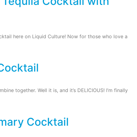
Tequila Cocktail with
ktail here on Liquid Culture! Now for those who love a
Cocktail
ne together. Well it is, and it’s DELICIOUS! I’m finally
mary Cocktail