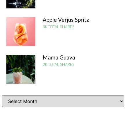
Apple Verjus Spritz
3K TOTAL SHARES
Mama Guava
2K TOTAL SHARES